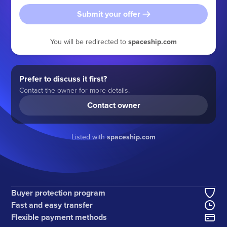
Submit your offer
You will be redirected to
spaceship.com
Prefer to discuss it first?
Contact the owner for more details.
Contact owner
Listed with
spaceship.com
Buyer protection program
Fast and easy transfer
Flexible payment methods