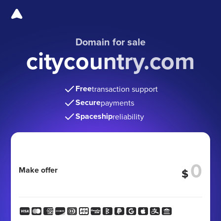
Domain for sale
citycountry.com
Free
transaction support
Secure
payments
Spaceship
reliability
Make offer
$